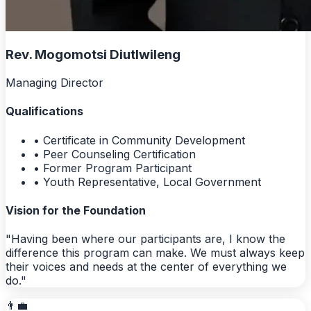
Rev. Mogomotsi Diutlwileng
Managing Director
Qualifications
• Certificate in Community Development
• Peer Counseling Certification
• Former Program Participant
• Youth Representative, Local Government
Vision for the Foundation
"Having been where our participants are, I know the
difference this program can make. We must always keep
their voices and needs at the center of everything we
do."
👨‍💼