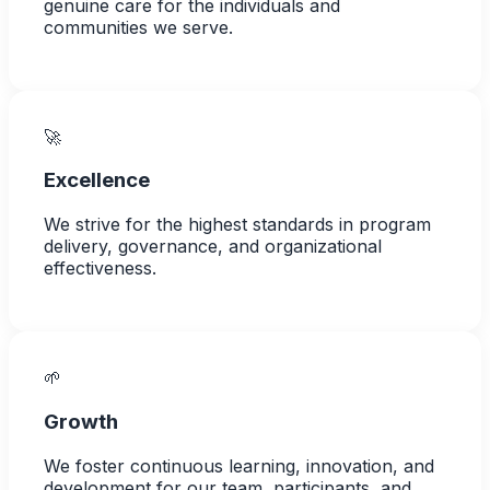
genuine care for the individuals and
communities we serve.
🚀
Excellence
We strive for the highest standards in program
delivery, governance, and organizational
effectiveness.
🌱
Growth
We foster continuous learning, innovation, and
development for our team, participants, and