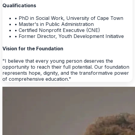
Qualifications
• PhD in Social Work, University of Cape Town
• Master's in Public Administration
• Certified Nonprofit Executive (CNE)
• Former Director, Youth Development Initiative
Vision for the Foundation
"I believe that every young person deserves the
opportunity to reach their full potential. Our foundation
represents hope, dignity, and the transformative power
of comprehensive education."