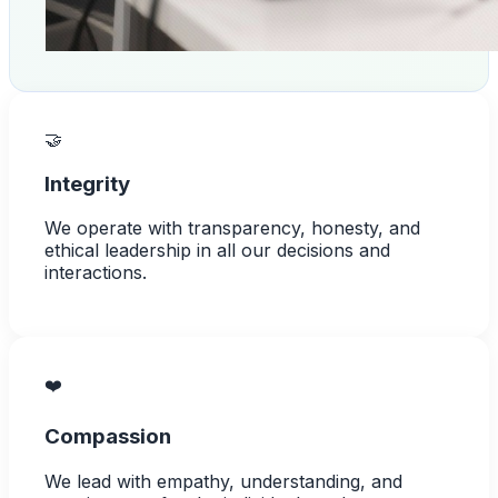
🤝
Integrity
We operate with transparency, honesty, and
ethical leadership in all our decisions and
interactions.
❤️
Compassion
We lead with empathy, understanding, and