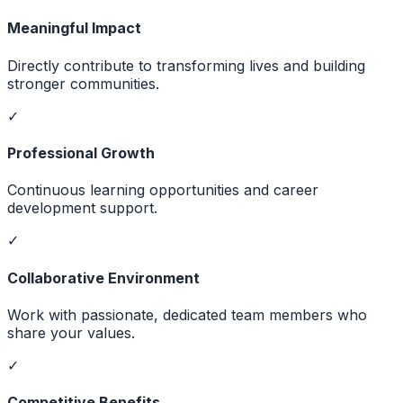
Meaningful Impact
Directly contribute to transforming lives and building
stronger communities.
✓
Professional Growth
Continuous learning opportunities and career
development support.
✓
Collaborative Environment
Work with passionate, dedicated team members who
share your values.
✓
Competitive Benefits