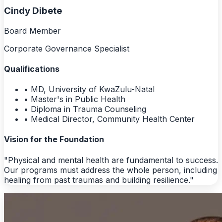
Cindy Dibete
Board Member
Corporate Governance Specialist
Qualifications
• MD, University of KwaZulu-Natal
• Master's in Public Health
• Diploma in Trauma Counseling
• Medical Director, Community Health Center
Vision for the Foundation
"Physical and mental health are fundamental to success.
Our programs must address the whole person, including
healing from past traumas and building resilience."