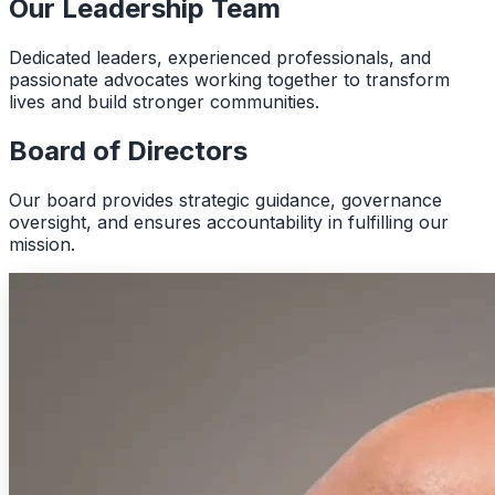
Our Leadership Team
Dedicated leaders, experienced professionals, and
passionate advocates working together to transform
lives and build stronger communities.
Board of Directors
Our board provides strategic guidance, governance
oversight, and ensures accountability in fulfilling our
mission.