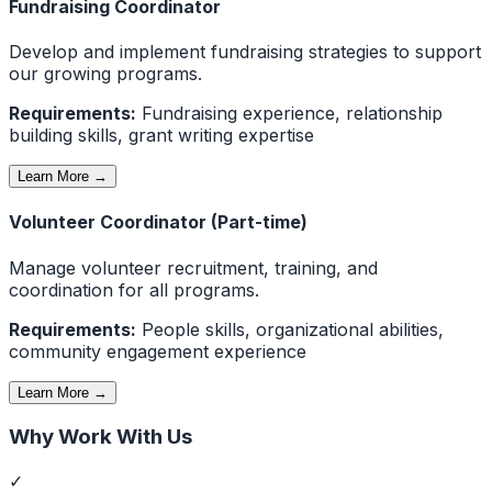
Fundraising Coordinator
Develop and implement fundraising strategies to support
our growing programs.
Requirements:
Fundraising experience, relationship
building skills, grant writing expertise
Learn More →
Volunteer Coordinator (Part-time)
Manage volunteer recruitment, training, and
coordination for all programs.
Requirements:
People skills, organizational abilities,
community engagement experience
Learn More →
Why Work With Us
✓