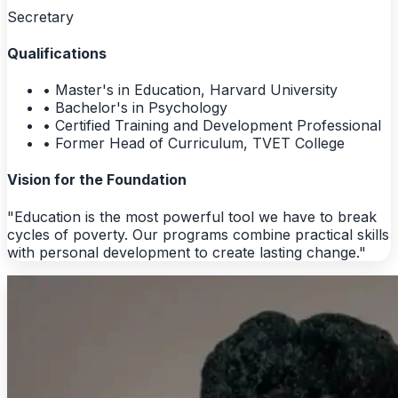
Secretary
Qualifications
• Master's in Education, Harvard University
• Bachelor's in Psychology
• Certified Training and Development Professional
• Former Head of Curriculum, TVET College
Vision for the Foundation
"Education is the most powerful tool we have to break
cycles of poverty. Our programs combine practical skills
with personal development to create lasting change."