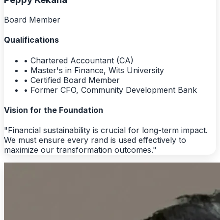
Board Member
Qualifications
• Chartered Accountant (CA)
• Master's in Finance, Wits University
• Certified Board Member
• Former CFO, Community Development Bank
Vision for the Foundation
"Financial sustainability is crucial for long-term impact.
We must ensure every rand is used effectively to
maximize our transformation outcomes."