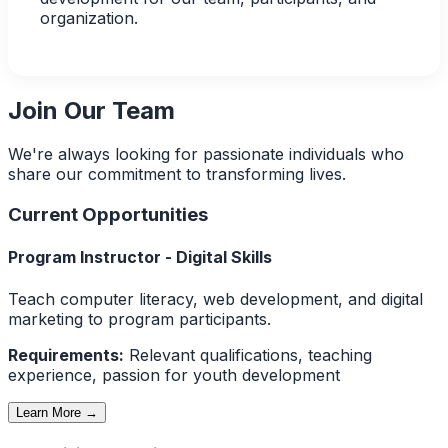
organization.
Join Our Team
We're always looking for passionate individuals who
share our commitment to transforming lives.
Current Opportunities
Program Instructor - Digital Skills
Teach computer literacy, web development, and digital
marketing to program participants.
Requirements:
Relevant qualifications, teaching
experience, passion for youth development
Learn More →