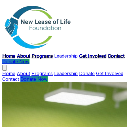
Skip to main content
Home
About
Programs
Leadership
Get Involved
Contact
Donate Now
Home
About
Programs
Leadership
Donate
Get Involved
Contact
Donate Now