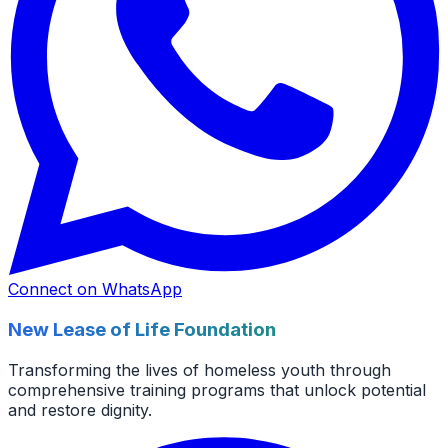
Connect on WhatsApp
New Lease of Life Foundation
Transforming the lives of homeless youth through
comprehensive training programs that unlock potential
and restore dignity.
Facebook