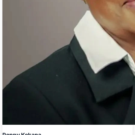
Peppy Kekana