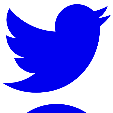
Instagram