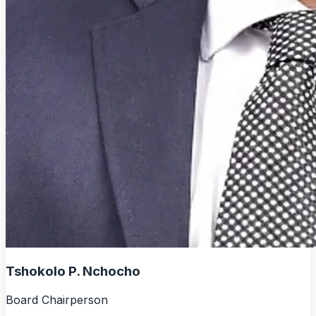
Tshokolo P. Nchocho
Board Chairperson