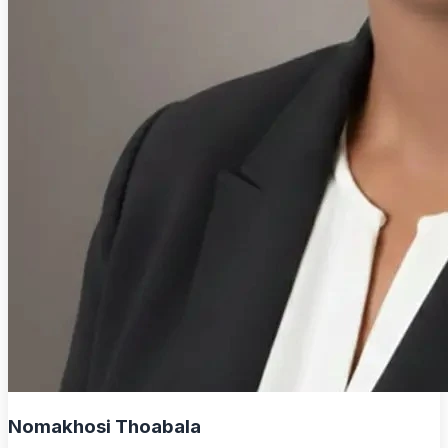
Nomakhosi Thoabala