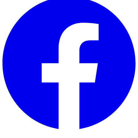
Twitter