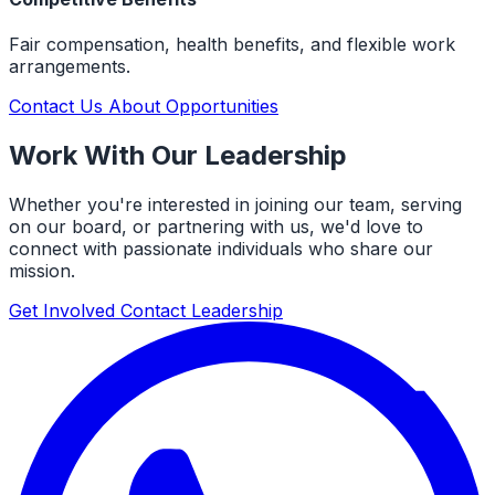
Fair compensation, health benefits, and flexible work
arrangements.
Contact Us About Opportunities
Work With Our Leadership
Whether you're interested in joining our team, serving
on our board, or partnering with us, we'd love to
connect with passionate individuals who share our
mission.
Get Involved
Contact Leadership