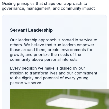
Guiding principles that shape our approach to
governance, management, and community impact.
Servant Leadership
Our leadership approach is rooted in service to
others. We believe that true leaders empower
those around them, create environments for
growth, and prioritize the needs of the
community above personal interests.
Every decision we make is guided by our
mission to transform lives and our commitment
to the dignity and potential of every young
person we serve.