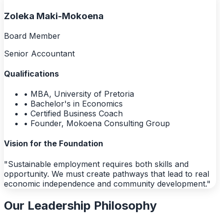
Zoleka Maki-Mokoena
Board Member
Senior Accountant
Qualifications
• MBA, University of Pretoria
• Bachelor's in Economics
• Certified Business Coach
• Founder, Mokoena Consulting Group
Vision for the Foundation
"Sustainable employment requires both skills and
opportunity. We must create pathways that lead to real
economic independence and community development."
Our Leadership Philosophy