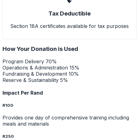
💝
Tax Deductible
Section 18A certificates available for tax purposes
How Your Donation is Used
Program Delivery
70%
Operations & Administration
15%
Fundraising & Development
10%
Reserve & Sustainability
5%
Impact Per Rand
R100
Provides one day of comprehensive training including
meals and materials
R250