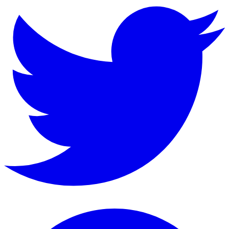
Instagram