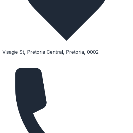
Visagie St, Pretoria Central, Pretoria, 0002