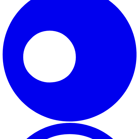
WhatsApp