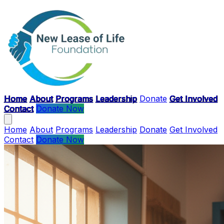
Skip to main content
Home
About
Programs
Leadership
Donate
Get Involved
Contact
Donate Now
Home
About
Programs
Leadership
Donate
Get Involved
Contact
Donate Now