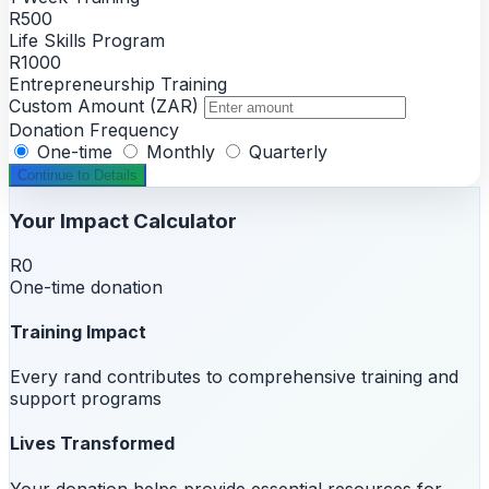
R500
Life Skills Program
R1000
Entrepreneurship Training
Custom Amount (ZAR)
Donation Frequency
One-time
Monthly
Quarterly
Continue to Details
Your Impact Calculator
R0
One-time donation
Training Impact
Every rand contributes to comprehensive training and
support programs
Lives Transformed
Your donation helps provide essential resources for