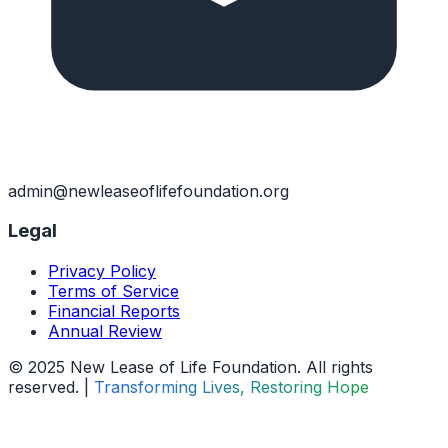
admin@newleaseoflifefoundation.org
Legal
Privacy Policy
Terms of Service
Financial Reports
Annual Review
© 2025 New Lease of Life Foundation. All rights
reserved. |
Transforming Lives, Restoring Hope