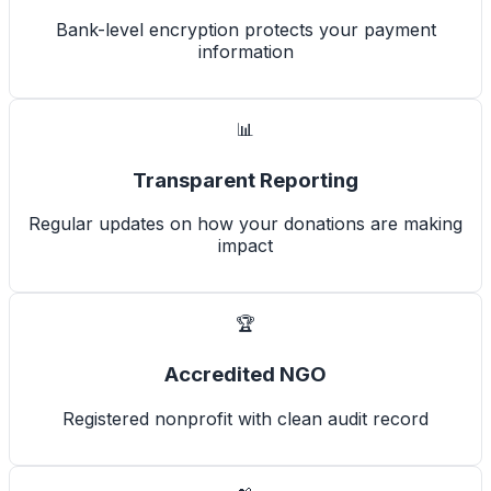
Bank-level encryption protects your payment
information
📊
Transparent Reporting
Regular updates on how your donations are making
impact
🏆
Accredited NGO
Registered nonprofit with clean audit record