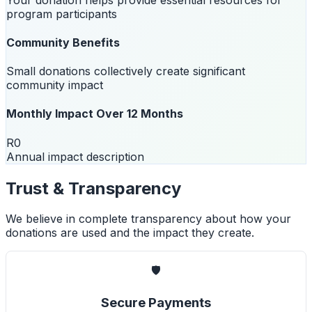
program participants
Community Benefits
Small donations collectively create significant
community impact
Monthly Impact Over 12 Months
R0
Annual impact description
Trust & Transparency
We believe in complete transparency about how your
donations are used and the impact they create.
🛡️
Secure Payments