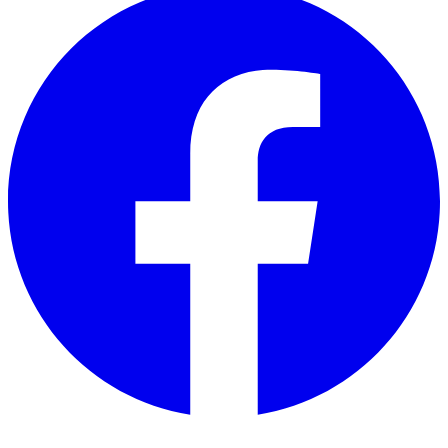
Twitter