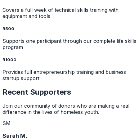
Covers a full week of technical skills training with
equipment and tools
R500
Supports one participant through our complete life skills
program
R1000
Provides full entrepreneurship training and business
startup support
Recent Supporters
Join our community of donors who are making a real
difference in the lives of homeless youth.
SM
Sarah M.