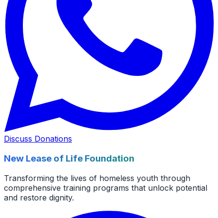
Discuss Donations
New Lease of Life Foundation
Transforming the lives of homeless youth through
comprehensive training programs that unlock potential
and restore dignity.
Facebook