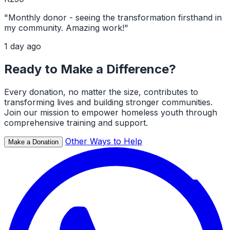
"Monthly donor - seeing the transformation firsthand in
my community. Amazing work!"
1 day ago
Ready to Make a Difference?
Every donation, no matter the size, contributes to
transforming lives and building stronger communities.
Join our mission to empower homeless youth through
comprehensive training and support.
Other Ways to Help
Make a Donation