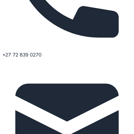
+27 72 839 0270