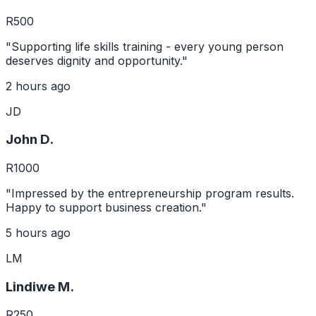
R500
"Supporting life skills training - every young person
deserves dignity and opportunity."
2 hours ago
JD
John D.
R1000
"Impressed by the entrepreneurship program results.
Happy to support business creation."
5 hours ago
LM
Lindiwe M.
R250