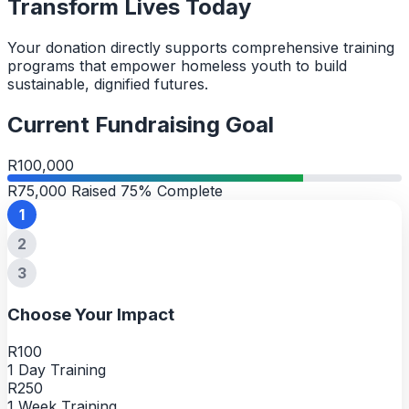
Transform Lives Today
Your donation directly supports comprehensive training
programs that empower homeless youth to build
sustainable, dignified futures.
Current Fundraising Goal
R100,000
R75,000 Raised
75% Complete
1
2
3
Choose Your Impact
R100
1 Day Training
R250
1 Week Training