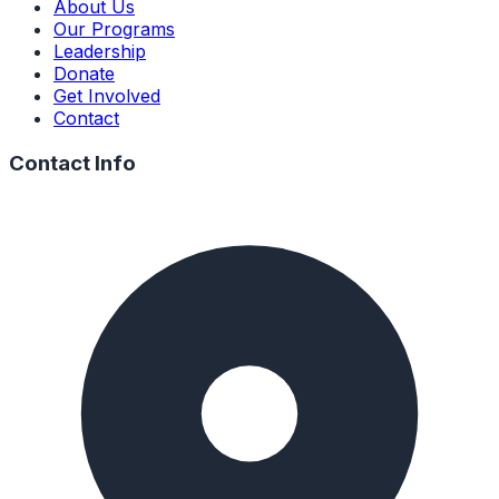
About Us
Our Programs
Leadership
Donate
Get Involved
Contact
Contact Info