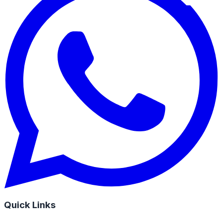
Quick Links