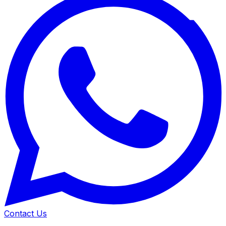
Contact Us