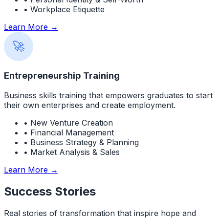
• Workplace Etiquette
Learn More →
🚀
Entrepreneurship Training
Business skills training that empowers graduates to start
their own enterprises and create employment.
• New Venture Creation
• Financial Management
• Business Strategy & Planning
• Market Analysis & Sales
Learn More →
Success Stories
Real stories of transformation that inspire hope and