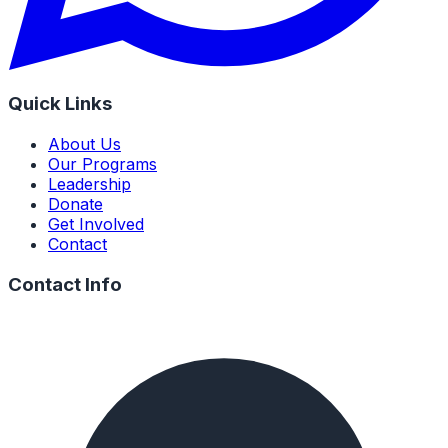
Quick Links
About Us
Our Programs
Leadership
Donate
Get Involved
Contact
Contact Info