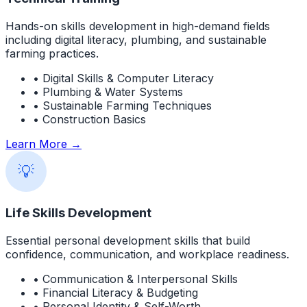
Hands-on skills development in high-demand fields
including digital literacy, plumbing, and sustainable
farming practices.
• Digital Skills & Computer Literacy
• Plumbing & Water Systems
• Sustainable Farming Techniques
• Construction Basics
Learn More →
💡
Life Skills Development
Essential personal development skills that build
confidence, communication, and workplace readiness.
• Communication & Interpersonal Skills
• Financial Literacy & Budgeting
• Personal Identity & Self-Worth