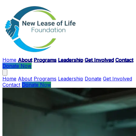
Skip to main content
Home
About
Programs
Leadership
Get Involved
Contact
Donate Now
Home
About
Programs
Leadership
Donate
Get Involved
Contact
Donate Now