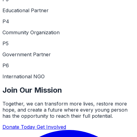
Educational Partner
P4
Community Organization
P5
Government Partner
P6
International NGO
Join Our Mission
Together, we can transform more lives, restore more
hope, and create a future where every young person
has the opportunity to reach their full potential.
Donate Today
Get Involved