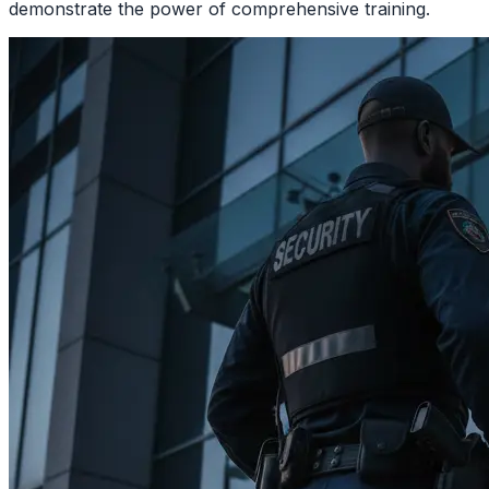
demonstrate the power of comprehensive training.