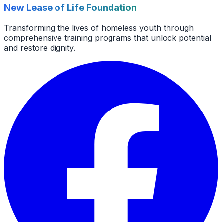
New Lease of Life Foundation
Transforming the lives of homeless youth through
comprehensive training programs that unlock potential
and restore dignity.
Facebook