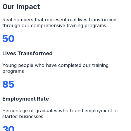
Our Impact
Real numbers that represent real lives transformed
through our comprehensive training programs.
50
Lives Transformed
Young people who have completed our training
programs
85
Employment Rate
Percentage of graduates who found employment or
started businesses
30