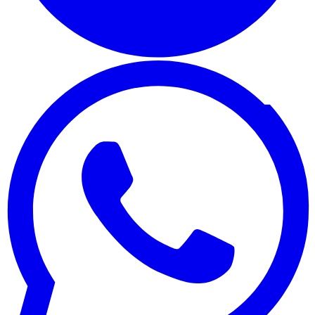
WhatsApp