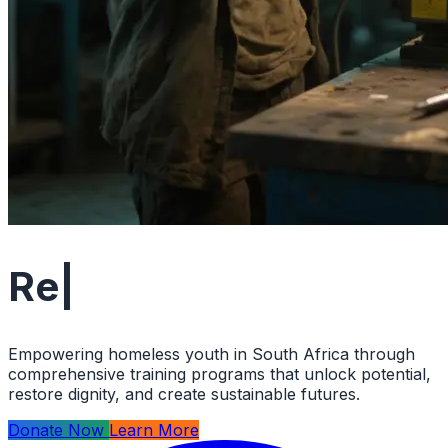
Restoring Hop
|
Empowering homeless youth in South Africa through
comprehensive training programs that unlock potential,
restore dignity, and create sustainable futures.
Donate Now
Learn More