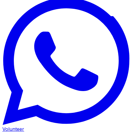
Volunteer