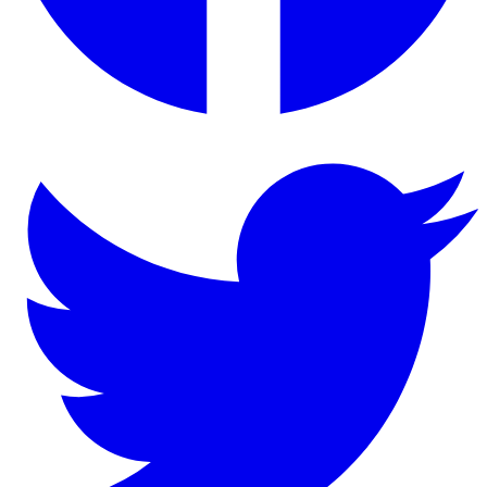
Twitter