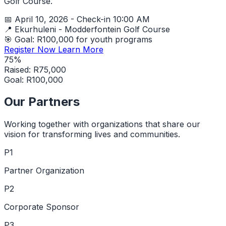
Golf Course.
📅
April 10, 2026 - Check-in 10:00 AM
📍
Ekurhuleni - Modderfontein Golf Course
🎯
Goal: R100,000 for youth programs
Register Now
Learn More
75%
Raised: R75,000
Goal: R100,000
Our Partners
Working together with organizations that share our
vision for transforming lives and communities.
P1
Partner Organization
P2
Corporate Sponsor
P3