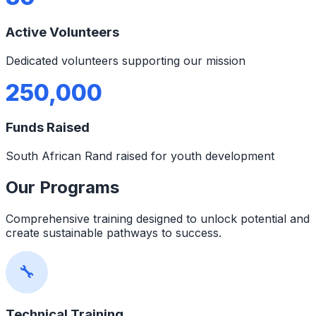
Active Volunteers
Dedicated volunteers supporting our mission
250,000
Funds Raised
South African Rand raised for youth development
Our Programs
Comprehensive training designed to unlock potential and
create sustainable pathways to success.
🔧
Technical Training