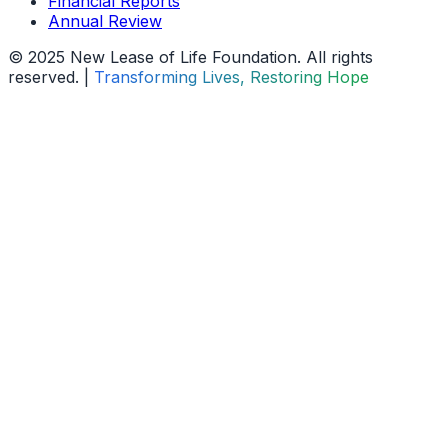
Financial Reports
Annual Review
© 2025 New Lease of Life Foundation. All rights
reserved. |
Transforming Lives, Restoring Hope