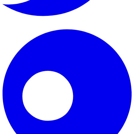
Instagram