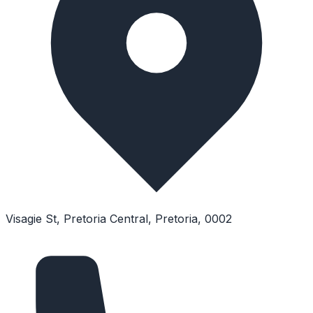
Visagie St, Pretoria Central, Pretoria, 0002