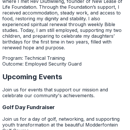
where I met Rev Diutlwileng, founder of New Lease of
Life Foundation. Through the Foundation’s support, I
received accommodation, steady work, and access to
food, restoring my dignity and stability. I also
experienced spiritual renewal through weekly Bible
studies. Today, I am still employed, supporting my two
children, and preparing to celebrate my daughters’
birthdays for the first time in two years, filled with
renewed hope and purpose.
Program:
Technical Training
Outcome:
Employed Security Guard
Upcoming Events
Join us for events that support our mission and
celebrate our community's achievements.
Golf Day Fundraiser
Join us for a day of golf, networking, and supporting
youth transformation at the beautiful Modderfontein