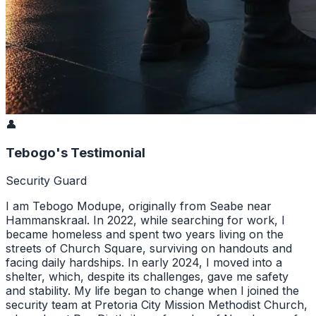
👤
Tebogo's Testimonial
Security Guard
I am Tebogo Modupe, originally from Seabe near
Hammanskraal. In 2022, while searching for work, I
became homeless and spent two years living on the
streets of Church Square, surviving on handouts and
facing daily hardships. In early 2024, I moved into a
shelter, which, despite its challenges, gave me safety
and stability. My life began to change when I joined the
security team at Pretoria City Mission Methodist Church,