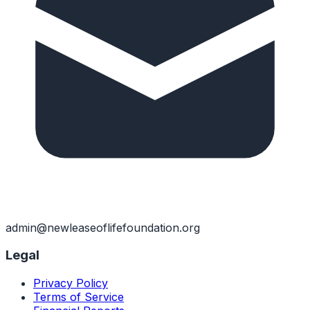
admin@newleaseoflifefoundation.org
Legal
Privacy Policy
Terms of Service