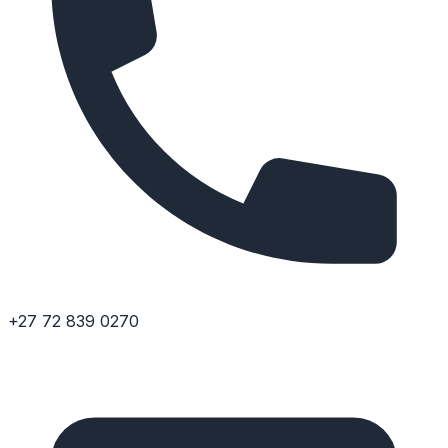
+27 72 839 0270